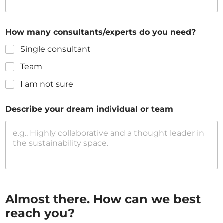
How many consultants/experts do you need?
Single consultant
Team
I am not sure
Describe your dream individual or team
Almost there. How can we best
reach you?