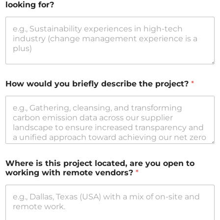
looking for?
How would you briefly describe the project?
*
Where is this project located, are you open to
working with remote vendors?
*