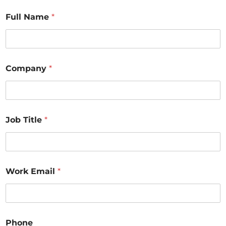
Full Name
*
Company
*
Job Title
*
Work Email
*
Phone