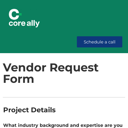
Schedule a call
Vendor Request
Form
Project Details
What industry background and expertise are you